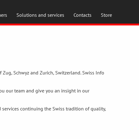
ers
Solutions and services
Contacts
Store
f Zug, Schwyz and Zurich, Switzerland. Swiss Info
you our team and give you an insight in our
services continuing the Swiss tradition of quality,