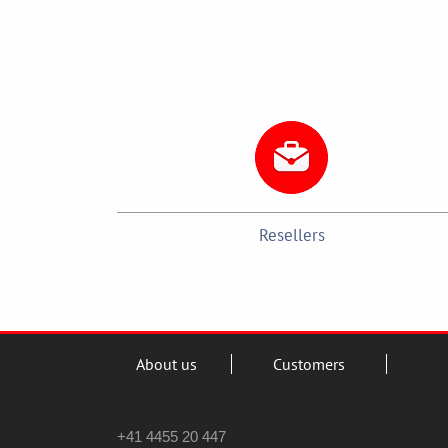
Resellers
About us
Customers
+41 4455 20 447