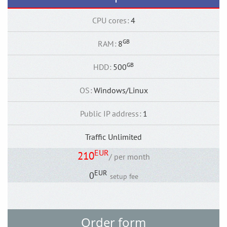
CPU cores
:
4
GB
RAM
:
8
GB
HDD
:
500
OS
:
Windows/Linux
Public IP address
:
1
Traffic Unlimited
EUR
210
/ per month
EUR
0
setup fee
Order form
Back