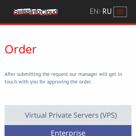
EN
RU
Перекл
навига
Order
After submitting the request our manager will get in
touch with you for approving the order.
Virtual Private Servers (VPS)
Enterprise