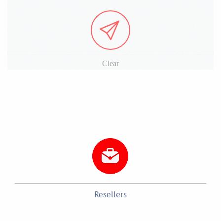
Clear
Resellers