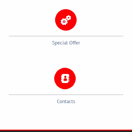
Special Offer
Contacts